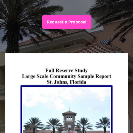
Request a Proposal