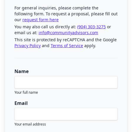
For general inquiries, please complete the
following form. To request a proposal, please fill out
our
request form here
You may also call us directly at:
(904) 303-3275
or
email us at:
info@communityadvisors.com
This site is protected by reCAPTCHA and the Google
Privacy Policy
and
Terms of Service
apply.
Name
Your full name
Email
Your email address