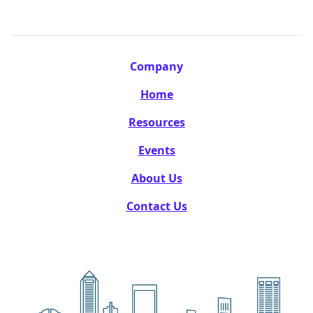
Company
Home
Resources
Events
About Us
Contact Us