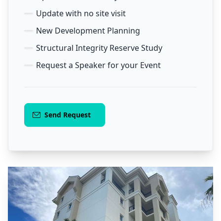
Update with no site visit
New Development Planning
Structural Integrity Reserve Study
Request a Speaker for your Event
Send Request