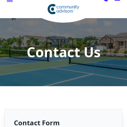
Contact Us
Contact Form