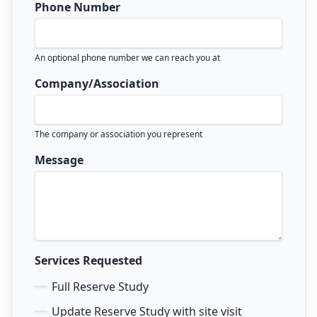
Phone Number
An optional phone number we can reach you at
Company/Association
The company or association you represent
Message
Services Requested
Full Reserve Study
Update Reserve Study with site visit