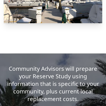
Community Advisors will prepare
your Reserve Study using
information that is specific to your
community, plus current local
replacement costs.