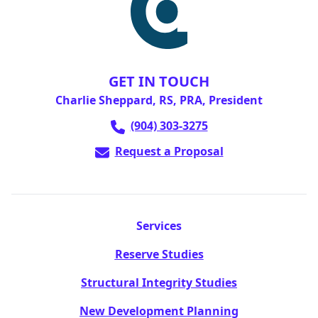
GET IN TOUCH
Charlie Sheppard, RS, PRA, President
(904) 303-3275
Request a Proposal
Services
Reserve Studies
Structural Integrity Studies
New Development Planning