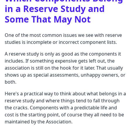
in a Reserve Study and
Some That May Not
One of the most common issues we see with reserve
studies is incomplete or incorrect component lists.
A reserve study is only as good as the components it
includes. If something expensive gets left out, the
association is still on the hook for it later. That usually
shows up as special assessments, unhappy owners, or
both.
Here's a practical way to think about what belongs in a
reserve study and where things tend to fall through
the cracks. Components with a predictable life and
cost is the starting point, of course they all need to be
maintained by the Association.