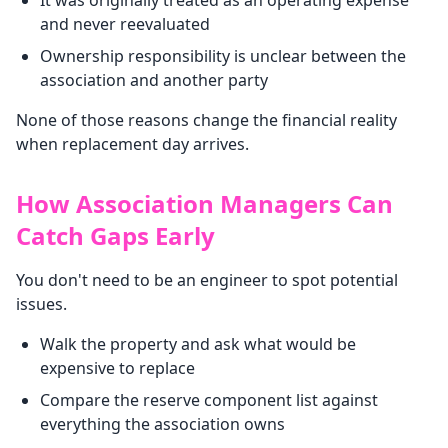
It was originally treated as an operating expense
and never reevaluated
Ownership responsibility is unclear between the
association and another party
None of those reasons change the financial reality
when replacement day arrives.
How Association Managers Can
Catch Gaps Early
You don't need to be an engineer to spot potential
issues.
Walk the property and ask what would be
expensive to replace
Compare the reserve component list against
everything the association owns