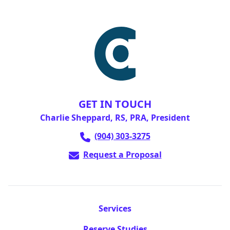
GET IN TOUCH
Charlie Sheppard, RS, PRA, President
(904) 303-3275
Request a Proposal
Services
Reserve Studies