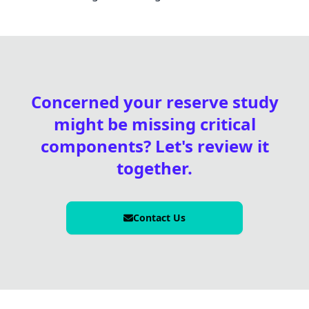
Concerned your reserve study
might be missing critical
components? Let's review it
together.
Contact Us