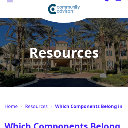
Resources
Home
Resources
Which Components Belong in a 
Which Components Belong