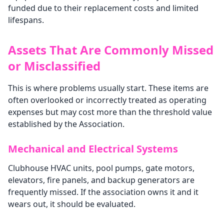
funded due to their replacement costs and limited
lifespans.
Assets That Are Commonly Missed
or Misclassified
This is where problems usually start. These items are
often overlooked or incorrectly treated as operating
expenses but may cost more than the threshold value
established by the Association.
Mechanical and Electrical Systems
Clubhouse HVAC units, pool pumps, gate motors,
elevators, fire panels, and backup generators are
frequently missed. If the association owns it and it
wears out, it should be evaluated.