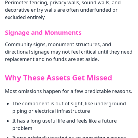
Perimeter fencing, privacy walls, sound walls, and
decorative entry walls are often underfunded or
excluded entirely.
Signage and Monuments
Community signs, monument structures, and
directional signage may not feel critical until they need
replacement and no funds are set aside.
Why These Assets Get Missed
Most omissions happen for a few predictable reasons.
The component is out of sight, like underground
piping or electrical infrastructure
It has a long useful life and feels like a future
problem