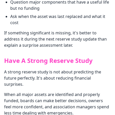
Question major components that have a useful life
but no funding
Ask when the asset was last replaced and what it
cost
If something significant is missing, it's better to
address it during the next reserve study update than
explain a surprise assessment later.
Have A Strong Reserve Study
A strong reserve study is not about predicting the
future perfectly. It's about reducing financial
surprises.
When all major assets are identified and properly
funded, boards can make better decisions, owners
feel more confident, and association managers spend
less time dealing with emergencies.