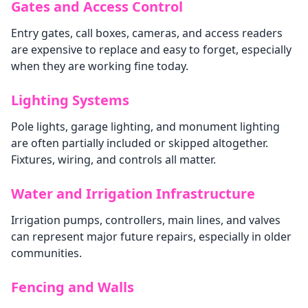
Gates and Access Control
Entry gates, call boxes, cameras, and access readers
are expensive to replace and easy to forget, especially
when they are working fine today.
Lighting Systems
Pole lights, garage lighting, and monument lighting
are often partially included or skipped altogether.
Fixtures, wiring, and controls all matter.
Water and Irrigation Infrastructure
Irrigation pumps, controllers, main lines, and valves
can represent major future repairs, especially in older
communities.
Fencing and Walls