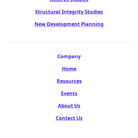
Structural Integrity Studies
New Development Planning
Company
Home
Resources
Events
About Us
Contact Us