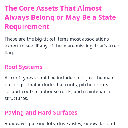
The Core Assets That Almost
Always Belong or May Be a State
Requirement
These are the big-ticket items most associations
expect to see. If any of these are missing, that's a red
flag.
Roof Systems
All roof types should be included, not just the main
buildings. That includes flat roofs, pitched roofs,
carport roofs, clubhouse roofs, and maintenance
structures.
Paving and Hard Surfaces
Roadways, parking lots, drive aisles, sidewalks, and