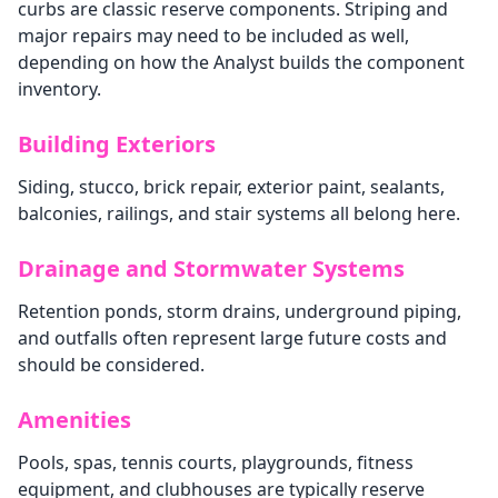
curbs are classic reserve components. Striping and
major repairs may need to be included as well,
depending on how the Analyst builds the component
inventory.
Building Exteriors
Siding, stucco, brick repair, exterior paint, sealants,
balconies, railings, and stair systems all belong here.
Drainage and Stormwater Systems
Retention ponds, storm drains, underground piping,
and outfalls often represent large future costs and
should be considered.
Amenities
Pools, spas, tennis courts, playgrounds, fitness
equipment, and clubhouses are typically reserve